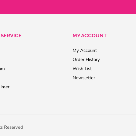
SERVICE
MY ACCOUNT
My Account
Order History
ram
Wish List
Newsletter
aimer
ts Reserved