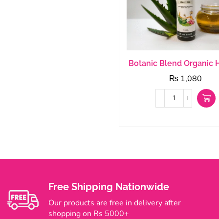
Botanic Blend Organic H
₨
1,080
Free Shipping Nationwide
Our products are free in delivery after
shopping on Rs 5000+