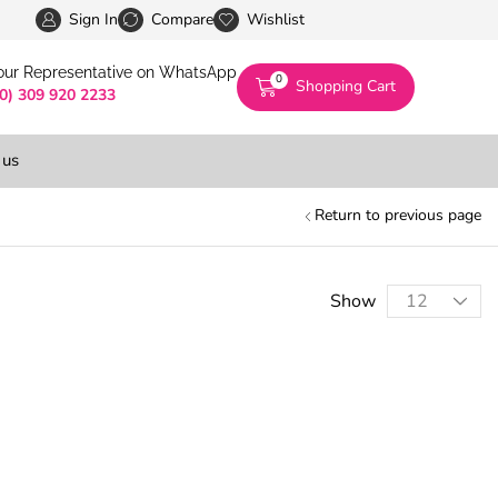
Pakistan’s First Digital Marketplace -Exclusivel
Sign In
Compare
Wishlist
 our Representative on WhatsApp
0
Shopping Cart
(0) 309 920 2233
 us
Return to previous page
Show