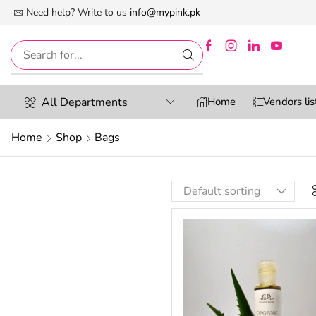
 First Digital Marketplace -Exclusively For Women
Need help? Write to us
info@mypink.pk
All Departments
Home
Vendors lis
Home
Shop
Bags