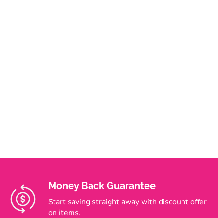
Money Back Guarantee
Start saving straight away with discount offer
on items.