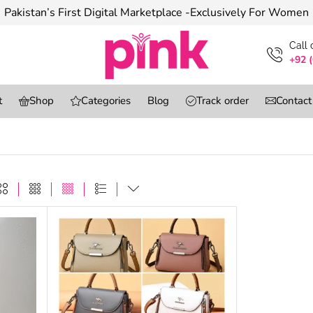
Pakistan’s First Digital Marketplace -Exclusively For Women
Сall
+92 
t
Shop
Categories
Blog
Track order
Contact