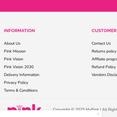
INFORMATION
CUSTOMER 
About Us
Contact Us
Pink Mission
Returns policy
Pink Vision
Affiliate prog
Pink Vision 2030
Refund Policy
Delivery Information
Vendors Discl
Privacy Policy
Terms & Conditions
Copyright © 2025 MyPink | All Righ