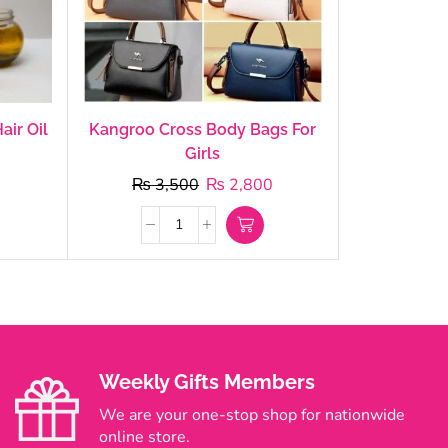
air Oil
Kangroo Cross Body Bags For
Girls
₨
3,500
₨
2,800
Weekly Gifts Members
We are your one-stop shop for nationwide
online store.