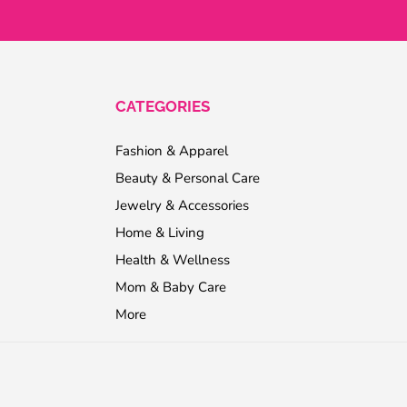
CATEGORIES
Fashion & Apparel
Beauty & Personal Care
Jewelry & Accessories
Home & Living
Health & Wellness
Mom & Baby Care
More