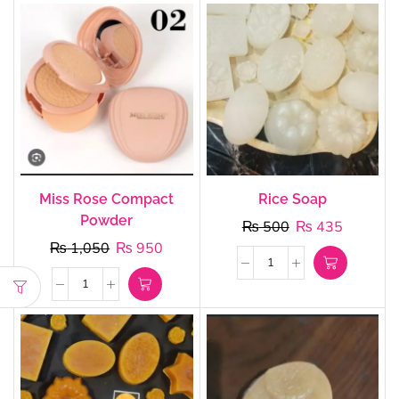
Miss Rose Compact
Rice Soap
Powder
₨
500
₨
435
₨
1,050
₨
950