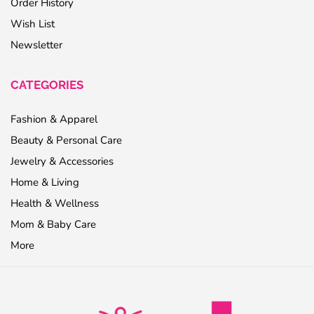
Order History
Wish List
Newsletter
CATEGORIES
Fashion & Apparel
Beauty & Personal Care
Jewelry & Accessories
Home & Living
Health & Wellness
Mom & Baby Care
More