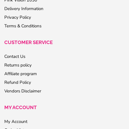
Pink Vision 2030
Delivery Information
Privacy Policy
Terms & Conditions
CUSTOMER SERVICE
Contact Us
Returns policy
Affiliate program
Refund Policy
Vendors Disclaimer
MY ACCOUNT
My Account