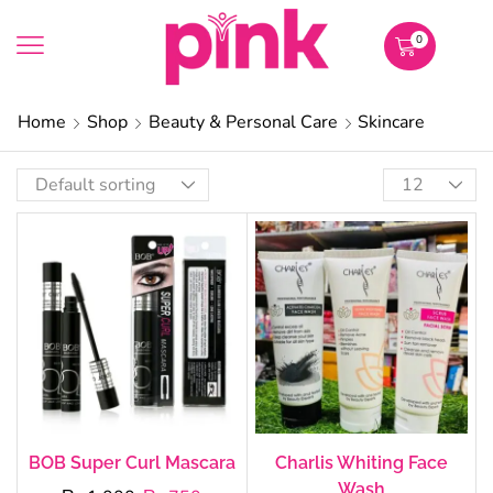
0
Home
Shop
Beauty & Personal Care
Skincare
BOB Super Curl Mascara
Charlis Whiting Face
Wash