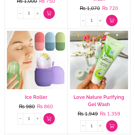
₨
1,000
₨
750
₨
1,070
₨
720
Ice Roller
Love Nature Purifying
Gel Wash
₨
980
₨
860
₨
1,949
₨
1,359