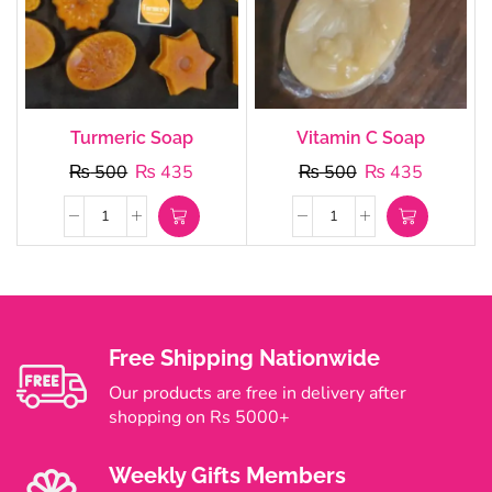
Turmeric Soap
Vitamin C Soap
₨
500
₨
435
₨
500
₨
435
Free Shipping Nationwide
Our products are free in delivery after
shopping on Rs 5000+
Weekly Gifts Members