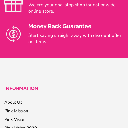
We are your one-stop shop for nationwide
online store.
Money Back Guarantee
Start saving straight away with discount offer
on items.
INFORMATION
About Us
Pink Mission
Pink Vision