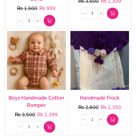
₨
3,500
₨
2,399
₨
1,500
₨
999
Boys Handmade Cotton
Handmade Frock
Romper
₨
2,600
₨
2,350
₨
3,500
₨
2,399