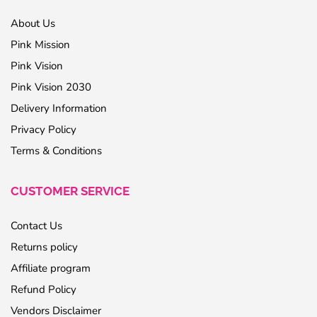
About Us
Pink Mission
Pink Vision
Pink Vision 2030
Delivery Information
Privacy Policy
Terms & Conditions
CUSTOMER SERVICE
Contact Us
Returns policy
Affiliate program
Refund Policy
Vendors Disclaimer