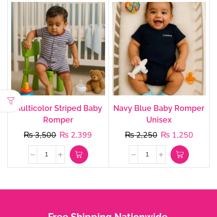
Multicolor Striped Baby
Navy Blue Baby Romper
Romper
Unisex
₨
3,500
₨
2,399
₨
2,250
₨
1,250