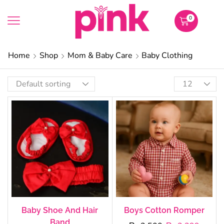
0
Home
Shop
Mom & Baby Care
Baby Clothing
Baby Shoe And Hair
Boys Cotton Romper
Band