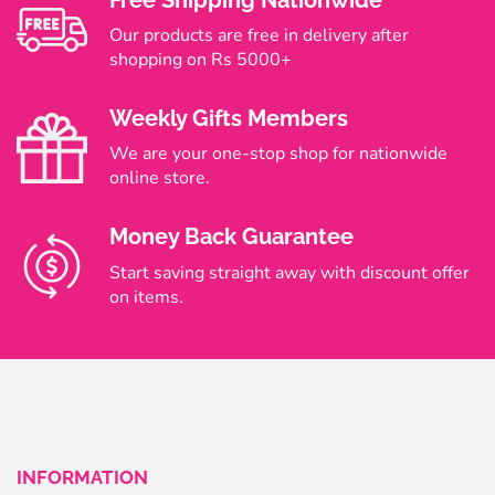
Free Shipping Nationwide
Our products are free in delivery after
shopping on Rs 5000+
Weekly Gifts Members
We are your one-stop shop for nationwide
online store.
Money Back Guarantee
Start saving straight away with discount offer
on items.
INFORMATION