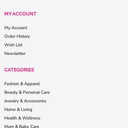
MY ACCOUNT
My Account
Order History
Wish List
Newsletter
CATEGORIES
Fashion & Apparel
Beauty & Personal Care
Jewelry & Accessories
Home & Living
Health & Wellness
Mom & Baby Care