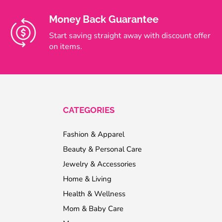
Money Back Guarantee
Start saving straight away with discount offer
on items.
CATEGORIES
Fashion & Apparel
Beauty & Personal Care
Jewelry & Accessories
Home & Living
Health & Wellness
Mom & Baby Care