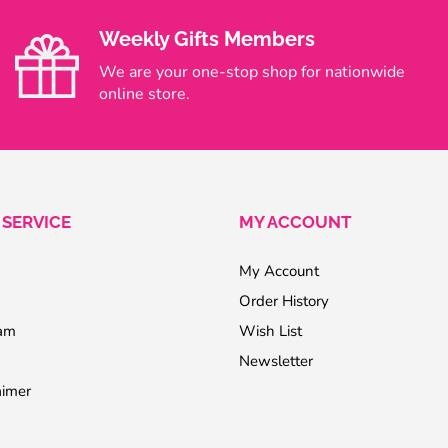
Weekly Gifts Members
We are your one-stop shop for nationwide
online store.
SERVICE
MY ACCOUNT
My Account
Order History
ram
Wish List
Newsletter
aimer