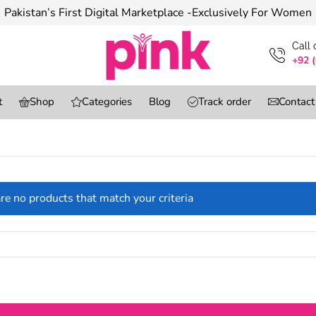
Pakistan’s First Digital Marketplace -Exclusively For Women
Сall
+92 
t
Shop
Categories
Blog
Track order
Contact
re no products that match your criteria