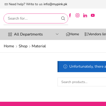
 First Digital Marketplace -Exclusively For Women
Need help? Write to us
info@mypink.pk
All Departments
Home
Vendors lis
Home
Shop
Material
Unfortunately, there a