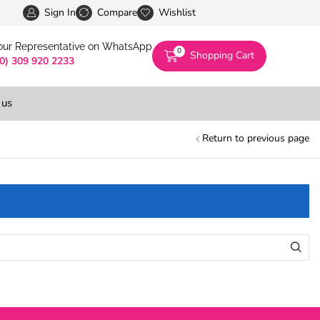
Pakistan’s First Digital Marketplace -Exclusivel
Sign In
Compare
Wishlist
 our Representative on WhatsApp
0
Shopping Cart
(0) 309 920 2233
 us
Return to previous page