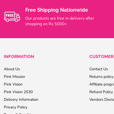
Free Shipping Nationwide
Our products are free in delivery after
shopping on Rs 5000+
INFORMATION
CUSTOMER 
About Us
Contact Us
Pink Mission
Returns policy
Pink Vision
Affiliate prog
Pink Vision 2030
Refund Policy
Delivery Information
Vendors Discl
Privacy Policy