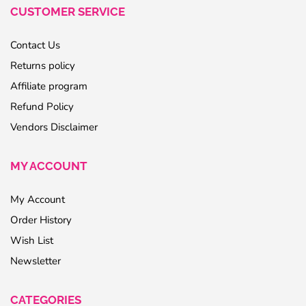
CUSTOMER SERVICE
Contact Us
Returns policy
Affiliate program
Refund Policy
Vendors Disclaimer
MY ACCOUNT
My Account
Order History
Wish List
Newsletter
CATEGORIES