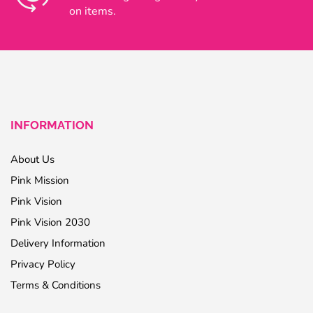
on items.
INFORMATION
About Us
Pink Mission
Pink Vision
Pink Vision 2030
Delivery Information
Privacy Policy
Terms & Conditions