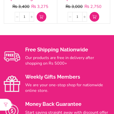
₨
3,400
₨
3,275
₨
3,000
₨
2,750
Free Shipping Nationwide
Our products are free in delivery after
shopping on Rs 5000+
Weekly Gifts Members
We are your one-stop shop for nationwide
online store.
Money Back Guarantee
Start saving straight away with discount offer