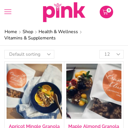
0
Home
Shop
Health & Wellness
Vitamins & Supplements
Apricot Mingle Granola
Maple Almond Granola