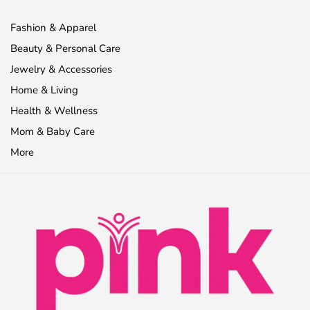
Fashion & Apparel
Beauty & Personal Care
Jewelry & Accessories
Home & Living
Health & Wellness
Mom & Baby Care
More