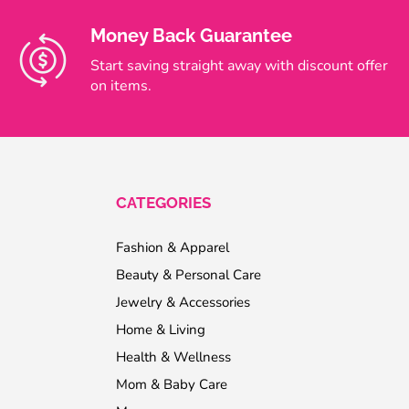
Money Back Guarantee
Start saving straight away with discount offer
on items.
CATEGORIES
Fashion & Apparel
Beauty & Personal Care
Jewelry & Accessories
Home & Living
Health & Wellness
Mom & Baby Care