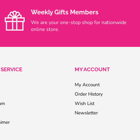
Weekly Gifts Members
We are your one-stop shop for nationwide
online store.
SERVICE
MY ACCOUNT
My Account
Order History
ram
Wish List
Newsletter
aimer