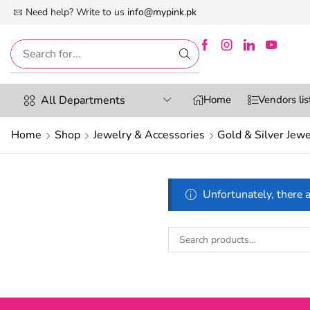
 First Digital Marketplace -Exclusively For Women
Need help? Write to us
info@mypink.pk
All Departments
Home
Vendors lis
Home
Shop
Jewelry & Accessories
Gold & Silver Jewe
Unfortunately, there a