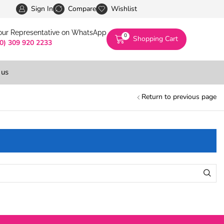
Pakistan’s First Digital Marketplace -Exclusivel
Sign In
Compare
Wishlist
 our Representative on WhatsApp
0
Shopping Cart
(0) 309 920 2233
 us
Return to previous page