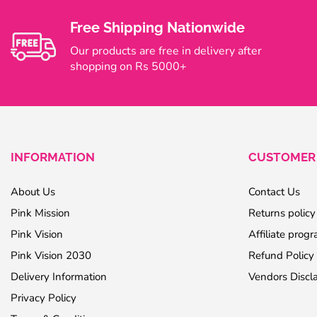
Free Shipping Nationwide
Our products are free in delivery after
shopping on Rs 5000+
INFORMATION
CUSTOMER 
About Us
Contact Us
Pink Mission
Returns policy
Pink Vision
Affiliate prog
Pink Vision 2030
Refund Policy
Delivery Information
Vendors Discl
Privacy Policy