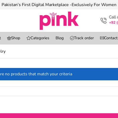
Pakistan’s First Digital Marketplace -Exclusively For Women
Сall
+92 
t
Shop
Categories
Blog
Track order
Contact
lry
re no products that match your criteria