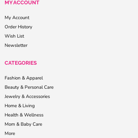
MY ACCOUNT
My Account
Order History
Wish List
Newsletter
CATEGORIES
Fashion & Apparel
Beauty & Personal Care
Jewelry & Accessories
Home & Living
Health & Wellness
Mom & Baby Care
More