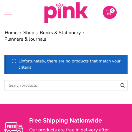
0
Home
Shop
Books & Stationery
Planners & Journals
Unfortunately, there are no products that match your
criteria
Free Shipping Nationwide
Our products are free in delivery after