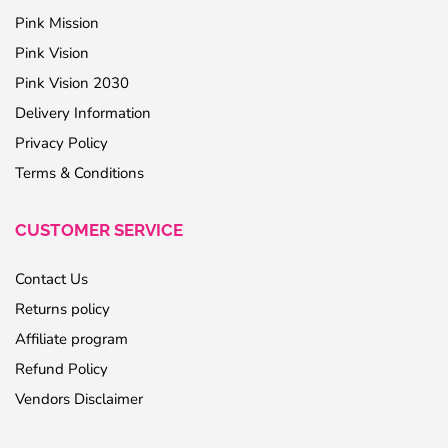
Pink Mission
Pink Vision
Pink Vision 2030
Delivery Information
Privacy Policy
Terms & Conditions
CUSTOMER SERVICE
Contact Us
Returns policy
Affiliate program
Refund Policy
Vendors Disclaimer