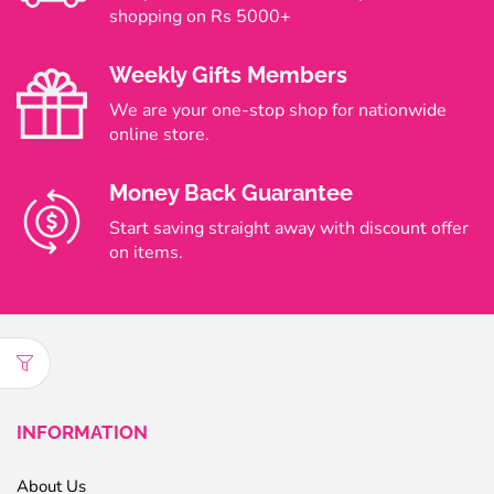
shopping on Rs 5000+
Weekly Gifts Members
We are your one-stop shop for nationwide
online store.
Money Back Guarantee
Start saving straight away with discount offer
on items.
INFORMATION
About Us