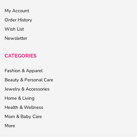
My Account
Order History
Wish List
Newsletter
CATEGORIES
Fashion & Apparel
Beauty & Personal Care
Jewelry & Accessories
Home & Living
Health & Wellness
Mom & Baby Care
More