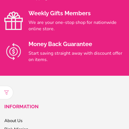
Weekly Gifts Members
We are your one-stop shop for nationwide
online store.
Money Back Guarantee
Start saving straight away with discount offer
on items.
INFORMATION
About Us