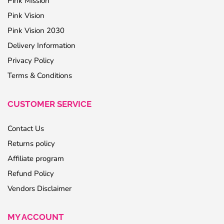
Pink Mission
Pink Vision
Pink Vision 2030
Delivery Information
Privacy Policy
Terms & Conditions
CUSTOMER SERVICE
Contact Us
Returns policy
Affiliate program
Refund Policy
Vendors Disclaimer
MY ACCOUNT