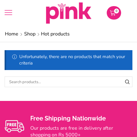
0
Home
Shop
Hot products
Unfortunately, there are no products that match your
criteria
Free Shipping Nationwide
Our products are free in delivery after
shopping on Rs 5000+