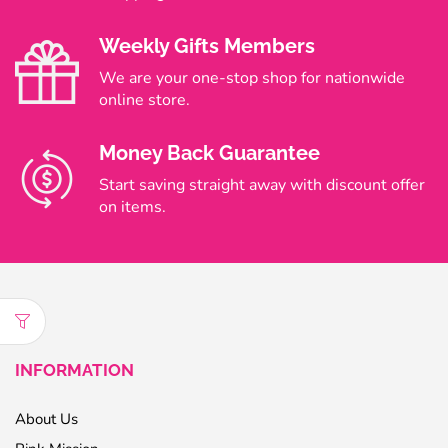
Weekly Gifts Members
We are your one-stop shop for nationwide
online store.
Money Back Guarantee
Start saving straight away with discount offer
on items.
INFORMATION
About Us