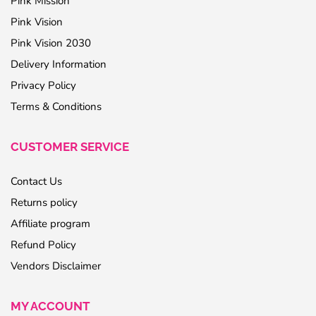
Pink Mission
Pink Vision
Pink Vision 2030
Delivery Information
Privacy Policy
Terms & Conditions
CUSTOMER SERVICE
Contact Us
Returns policy
Affiliate program
Refund Policy
Vendors Disclaimer
MY ACCOUNT