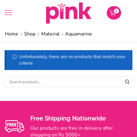
0
Home
Shop
Material
Aquamarine
Unfortunately, there are no products that match your
criteria
Free Shipping Nationwide
Our products are free in delivery after
shopping on Rs 5000+