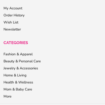
My Account
Order History
Wish List
Newsletter
CATEGORIES
Fashion & Apparel
Beauty & Personal Care
Jewelry & Accessories
Home & Living
Health & Wellness
Mom & Baby Care
More