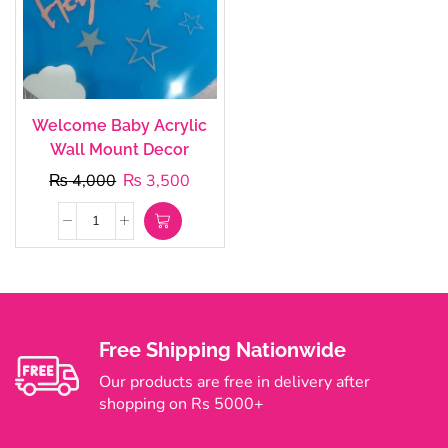
Welcome Baby Acrylic
Wall Mount Decor
₨
4,000
₨
3,500
Free Shipping Nationwide
Our products are free in delivery after
shopping on Rs 5000+