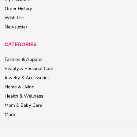
Order History
Wish List
Newsletter
CATEGORIES
Fashion & Apparel
Beauty & Personal Care
Jewelry & Accessories
Home & Living
Health & Wellness
Mom & Baby Care
More