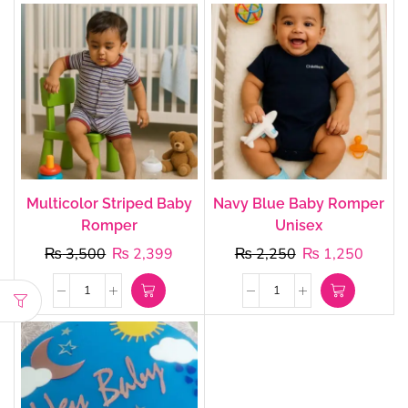
Multicolor Striped Baby
Navy Blue Baby Romper
Romper
Unisex
₨
3,500
₨
2,399
₨
2,250
₨
1,250