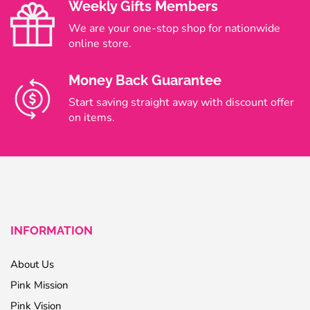
Weekly Gifts Members
We are your one-stop shop for nationwide
online store.
Money Back Guarantee
Start saving straight away with discount offer
on items.
INFORMATION
About Us
Pink Mission
Pink Vision