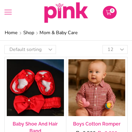
0
Home
Shop
Mom & Baby Care
Baby Shoe And Hair
Boys Cotton Romper
Band