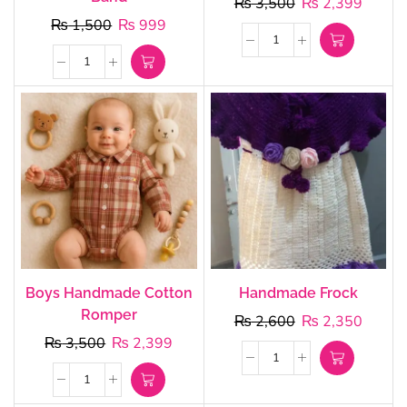
₨
3,500
₨
2,399
₨
1,500
₨
999
Boys Handmade Cotton
Handmade Frock
Romper
₨
2,600
₨
2,350
₨
3,500
₨
2,399