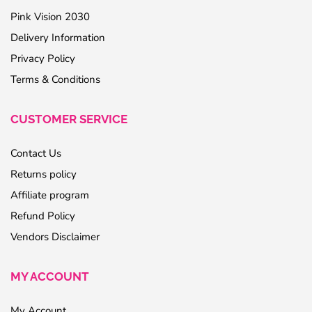
Pink Vision 2030
Delivery Information
Privacy Policy
Terms & Conditions
CUSTOMER SERVICE
Contact Us
Returns policy
Affiliate program
Refund Policy
Vendors Disclaimer
MY ACCOUNT
My Account