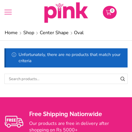
0
Home
Shop
Center Shape
Oval
Unfortunately, there are no products that match your
criteria
Free Shipping Nationwide
Our products are free in delivery after
shopping on Rs 5000+