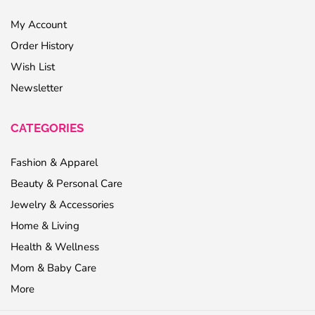
My Account
Order History
Wish List
Newsletter
CATEGORIES
Fashion & Apparel
Beauty & Personal Care
Jewelry & Accessories
Home & Living
Health & Wellness
Mom & Baby Care
More