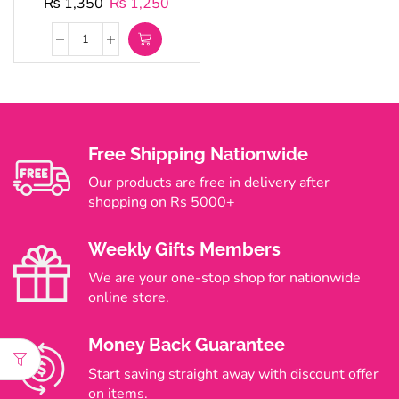
₨
1,350
₨
1,250
Free Shipping Nationwide
Our products are free in delivery after
shopping on Rs 5000+
Weekly Gifts Members
We are your one-stop shop for nationwide
online store.
Money Back Guarantee
Start saving straight away with discount offer
on items.