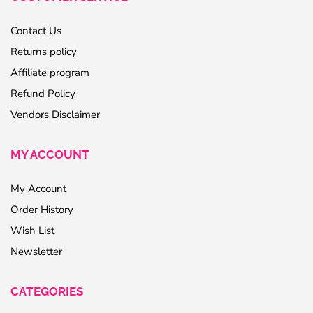
Contact Us
Returns policy
Affiliate program
Refund Policy
Vendors Disclaimer
MY ACCOUNT
My Account
Order History
Wish List
Newsletter
CATEGORIES