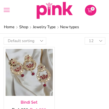
0
Home
Shop
Jewelry Type
New types
Bindi Set