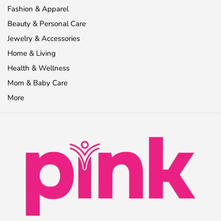
Fashion & Apparel
Beauty & Personal Care
Jewelry & Accessories
Home & Living
Health & Wellness
Mom & Baby Care
More