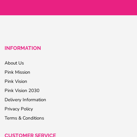
INFORMATION
About Us
Pink Mission
Pink Vision
Pink Vision 2030
Delivery Information
Privacy Policy
Terms & Conditions
CUSTOMER SERVICE