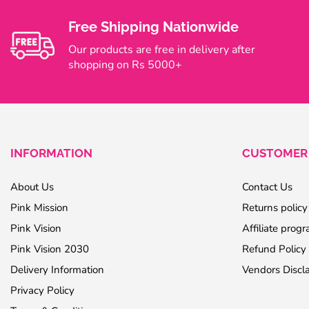
Free Shipping Nationwide
Our products are free in delivery after
shopping on Rs 5000+
INFORMATION
CUSTOMER 
About Us
Contact Us
Pink Mission
Returns policy
Pink Vision
Affiliate prog
Pink Vision 2030
Refund Policy
Delivery Information
Vendors Discl
Privacy Policy