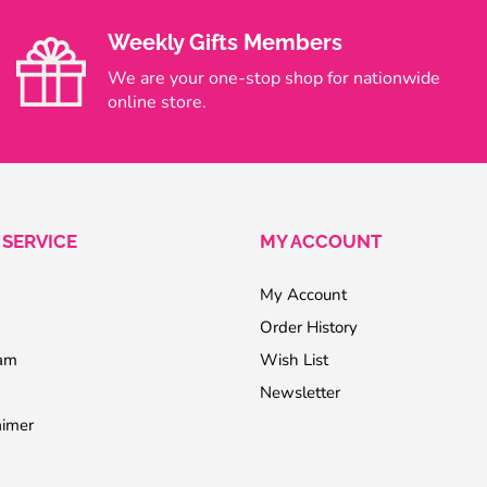
Weekly Gifts Members
We are your one-stop shop for nationwide
online store.
SERVICE
MY ACCOUNT
My Account
Order History
ram
Wish List
Newsletter
aimer