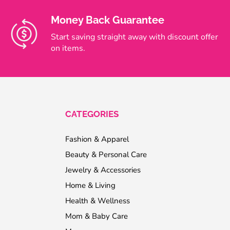
Money Back Guarantee
Start saving straight away with discount offer
on items.
CATEGORIES
Fashion & Apparel
Beauty & Personal Care
Jewelry & Accessories
Home & Living
Health & Wellness
Mom & Baby Care