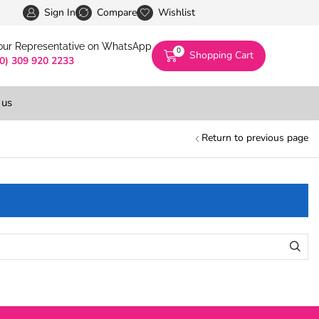
Pakistan’s First Digital Marketplace -Exclusivel
Sign In
Compare
Wishlist
 our Representative on WhatsApp
0
Shopping Cart
(0) 309 920 2233
 us
Return to previous page