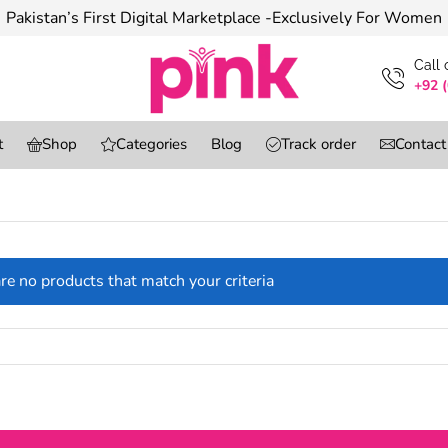
Pakistan’s First Digital Marketplace -Exclusively For Women
Сall
+92 
t
Shop
Categories
Blog
Track order
Contact
re no products that match your criteria