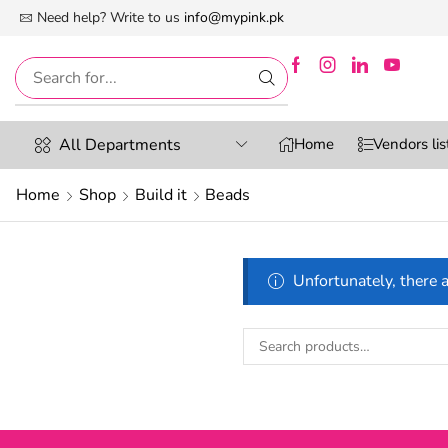
 First Digital Marketplace -Exclusively For Women
Need help? Write to us
info@mypink.pk
All Departments
Home
Vendors lis
Home
Shop
Build it
Beads
Unfortunately, there a