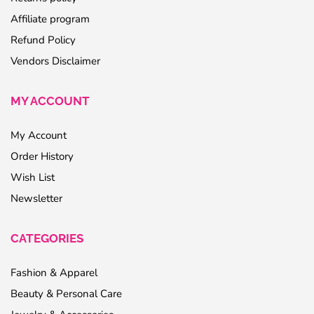
Affiliate program
Refund Policy
Vendors Disclaimer
MY ACCOUNT
My Account
Order History
Wish List
Newsletter
CATEGORIES
Fashion & Apparel
Beauty & Personal Care