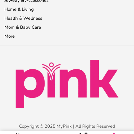
Jewelry & Accessories
Home & Living
Health & Wellness
Mom & Baby Care
More
Copyright © 2025 MyPink | All Rights Reserved