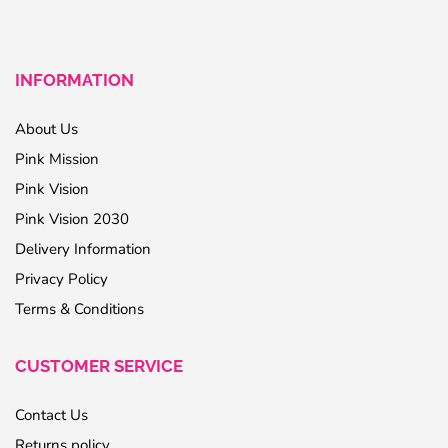
INFORMATION
About Us
Pink Mission
Pink Vision
Pink Vision 2030
Delivery Information
Privacy Policy
Terms & Conditions
CUSTOMER SERVICE
Contact Us
Returns policy