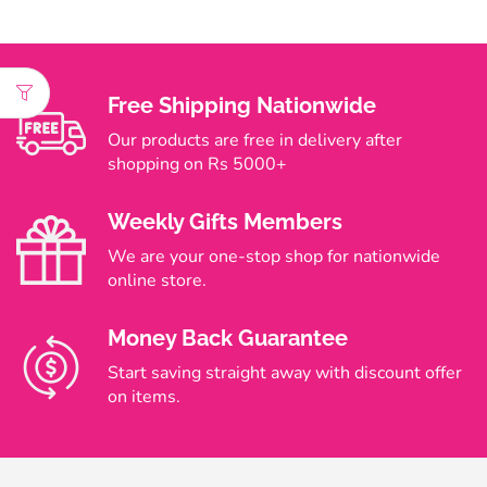
Free Shipping Nationwide
Our products are free in delivery after
shopping on Rs 5000+
Weekly Gifts Members
We are your one-stop shop for nationwide
online store.
Money Back Guarantee
Start saving straight away with discount offer
on items.