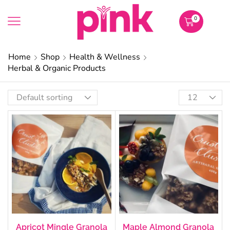
0
Home
Shop
Health & Wellness
Herbal & Organic Products
Apricot Mingle Granola
Maple Almond Granola