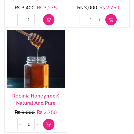
₨
3,400
₨
3,275
₨
3,000
₨
2,750
Robinia Honey 100%
Natural And Pure
₨
3,000
₨
2,750