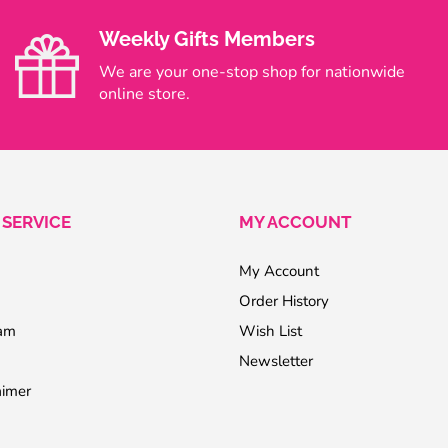
Weekly Gifts Members
We are your one-stop shop for nationwide
online store.
SERVICE
MY ACCOUNT
My Account
Order History
ram
Wish List
Newsletter
aimer