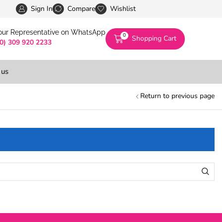
Pakistan’s First Digital Marketplace -Exclusivel
Sign In
Compare
Wishlist
 our Representative on WhatsApp
0
Shopping Cart
(0) 309 920 2233
 us
Return to previous page