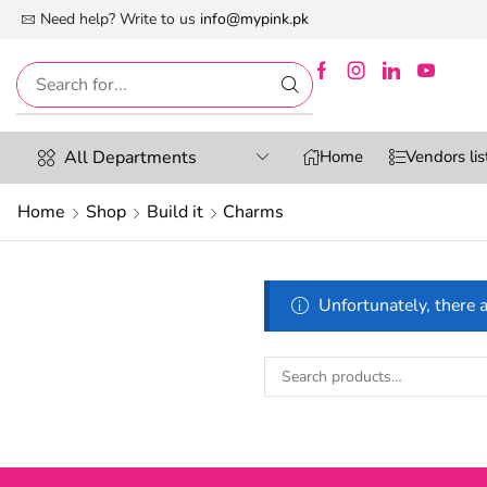
 First Digital Marketplace -Exclusively For Women
Need help? Write to us
info@mypink.pk
All Departments
Home
Vendors lis
Home
Shop
Build it
Charms
Unfortunately, there a