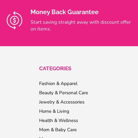
Money Back Guarantee
Start saving straight away with discount offer
on items.
CATEGORIES
Fashion & Apparel
Beauty & Personal Care
Jewelry & Accessories
Home & Living
Health & Wellness
Mom & Baby Care