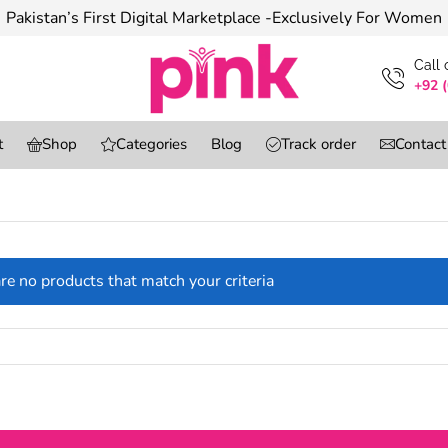
Pakistan’s First Digital Marketplace -Exclusively For Women
Сall
+92 
t
Shop
Categories
Blog
Track order
Contact
re no products that match your criteria