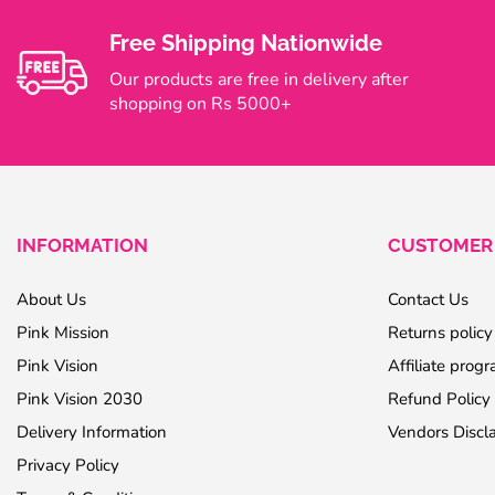
Free Shipping Nationwide
Our products are free in delivery after
shopping on Rs 5000+
INFORMATION
CUSTOMER 
About Us
Contact Us
Pink Mission
Returns policy
Pink Vision
Affiliate prog
Pink Vision 2030
Refund Policy
Delivery Information
Vendors Discl
Privacy Policy