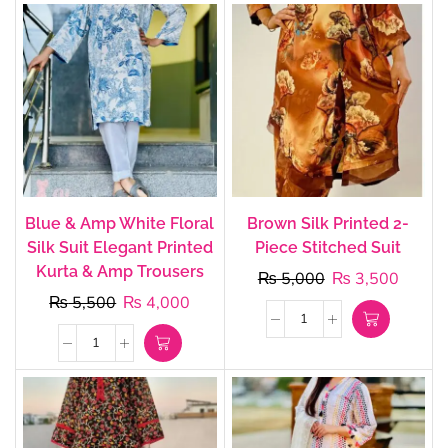
Blue & Amp White Floral
Brown Silk Printed 2-
Silk Suit Elegant Printed
Piece Stitched Suit
Kurta & Amp Trousers
₨
5,000
₨
3,500
₨
5,500
₨
4,000