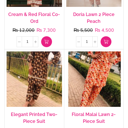
Cream & Red Floral Co-
Doria Lawn 2 Piece
Ord
Peach
₨
12,000
₨
7,300
₨
5,500
₨
4,500
Elegant Printed Two-
Floral Malai Lawn 2-
Piece Suit
Piece Suit