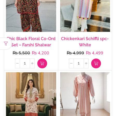
Chic Black Floral Co-Ord
Chickenkari Schiffli 1pc-
Set – Farshi Shalwar
White
₨
5,500
₨
4,200
₨
4,999
₨
4,499