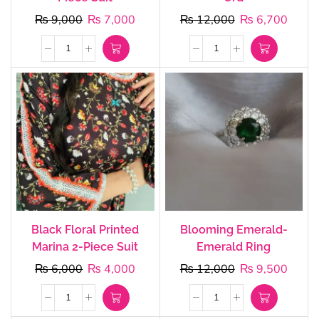
₨
9,000
₨
7,000
₨
12,000
₨
6,700
Black Floral Printed
Blooming Emerald-
Marina 2-Piece Suit
Emerald Ring
₨
6,000
₨
4,000
₨
12,000
₨
9,500