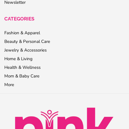
Newsletter
CATEGORIES
Fashion & Apparel
Beauty & Personal Care
Jewelry & Accessories
Home & Living
Health & Wellness
Mom & Baby Care
More