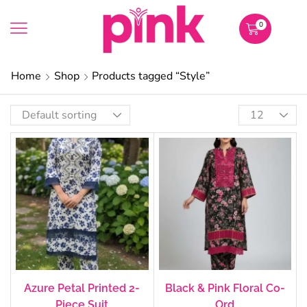
0
Home
Shop
Products tagged “Style”
Azure Petal Printed 2-
Black & Pink Floral Co-
Piece Suit
Ord