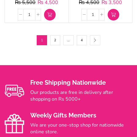
₨
5,500
₨
4,500
₨
4,500
₨
3,500
1
2
…
4
Free Shipping Nationwide
Our products are free in delivery after
shopping on Rs 5000+
Weekly Gifts Members
We are your one-stop shop for nationwide
online store.