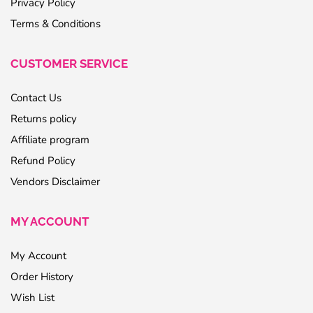
Privacy Policy
Terms & Conditions
CUSTOMER SERVICE
Contact Us
Returns policy
Affiliate program
Refund Policy
Vendors Disclaimer
MY ACCOUNT
My Account
Order History
Wish List