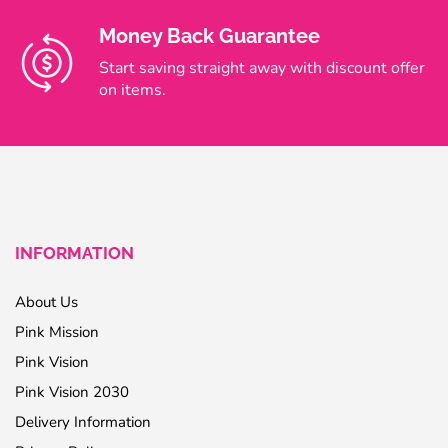
Money Back Guarantee
Start saving straight away with discount offer
on items.
INFORMATION
About Us
Pink Mission
Pink Vision
Pink Vision 2030
Delivery Information