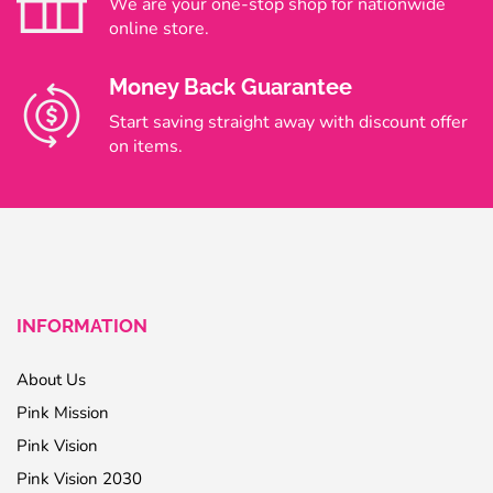
We are your one-stop shop for nationwide
online store.
Money Back Guarantee
Start saving straight away with discount offer
on items.
INFORMATION
About Us
Pink Mission
Pink Vision
Pink Vision 2030