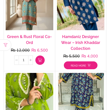
Green & Rust Floral Co-
Hamdaniz Designer
Ord
Wear – Irish Khaddar
Collection
₨
12,000
₨
6,500
₨
5,500
₨
4,000
READ MORE