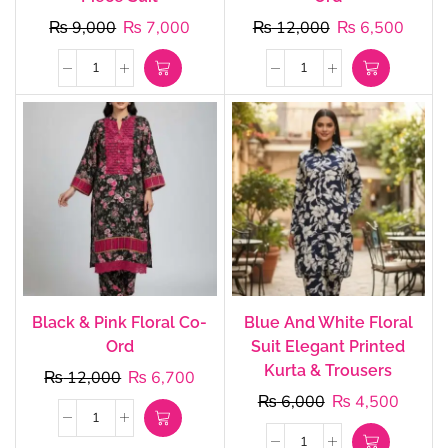
₨
9,000
₨
7,000
₨
12,000
₨
6,500
Black & Pink Floral Co-
Blue And White Floral
Ord
Suit Elegant Printed
Kurta & Trousers
₨
12,000
₨
6,700
₨
6,000
₨
4,500