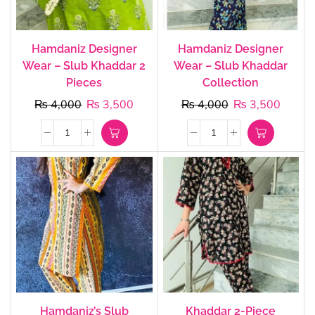
Hamdaniz Designer
Hamdaniz Designer
Wear – Slub Khaddar 2
Wear – Slub Khaddar
Pieces
Collection
₨
4,000
₨
3,500
₨
4,000
₨
3,500
Hamdaniz’s Slub
Khaddar 2-Piece