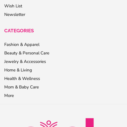
Wish List
Newsletter
CATEGORIES
Fashion & Apparel
Beauty & Personal Care
Jewelry & Accessories
Home & Living
Health & Wellness
Mom & Baby Care
More