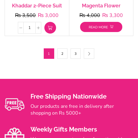
Khaddar 2-Piece Suit
Magenta Flower
₨
3,500
₨
3,000
₨
4,000
₨
3,300
READ MORE
1
2
3
Free Shipping Nationwide
Our products are free in delivery after
shopping on Rs 5000+
Weekly Gifts Members