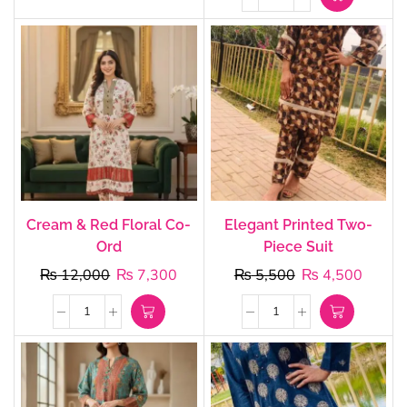
Cream & Red Floral Co-
Elegant Printed Two-
Ord
Piece Suit
₨
12,000
₨
7,300
₨
5,500
₨
4,500