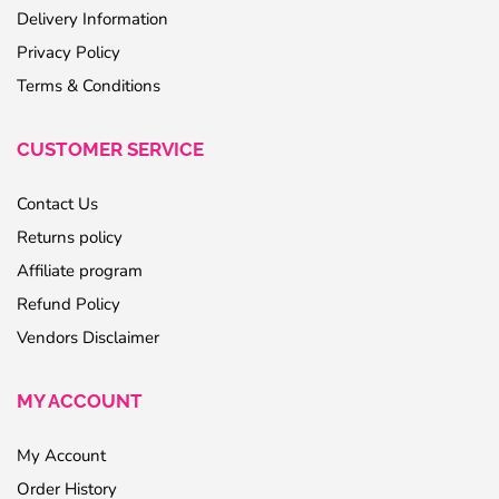
Delivery Information
Privacy Policy
Terms & Conditions
CUSTOMER SERVICE
Contact Us
Returns policy
Affiliate program
Refund Policy
Vendors Disclaimer
MY ACCOUNT
My Account
Order History