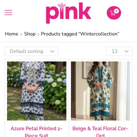
0
Home
Shop
Products tagged “Wintercollection”
Azure Petal Printed 2-
Beige & Teal Floral Cor-
Piece Suit
Ord