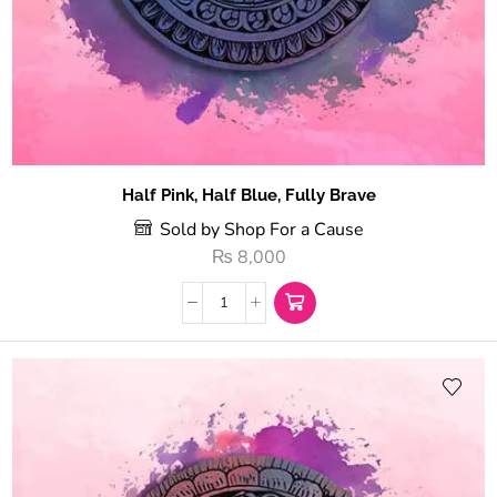
Half Pink, Half Blue, Fully Brave
Sold by Shop For a Cause
₨
8,000