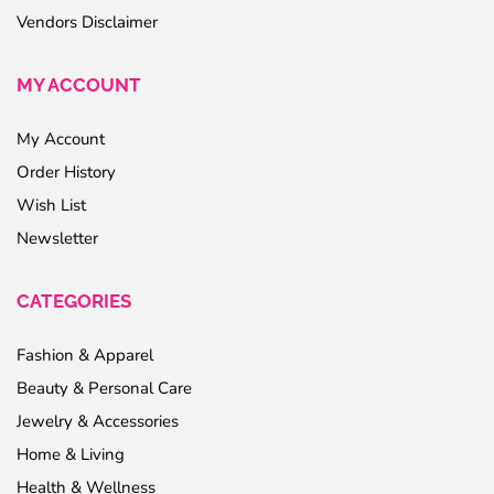
Vendors Disclaimer
MY ACCOUNT
My Account
Order History
Wish List
Newsletter
CATEGORIES
Fashion & Apparel
Beauty & Personal Care
Jewelry & Accessories
Home & Living
Health & Wellness