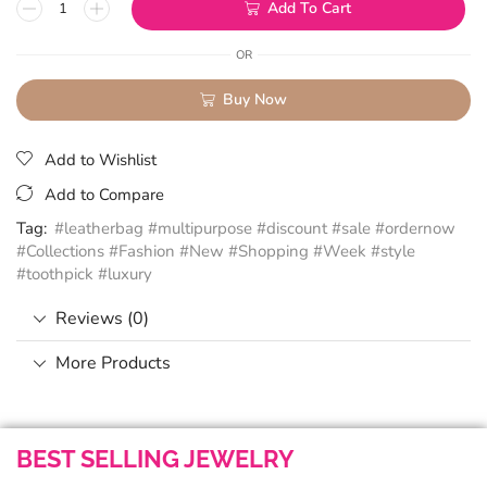
Add To Cart
OR
Buy Now
Add to Wishlist
Add to Compare
Tag:
#leatherbag #multipurpose #discount #sale #ordernow
#Collections #Fashion #New #Shopping #Week #style
#toothpick #luxury
Reviews (0)
More Products
BEST SELLING JEWELRY