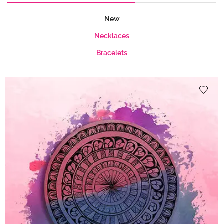
New
Necklaces
Bracelets