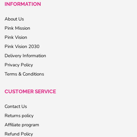
INFORMATION
About Us
Pink Mission
Pink Vision
Pink Vision 2030
Delivery Information
Privacy Policy
Terms & Conditions
CUSTOMER SERVICE
Contact Us
Returns policy
Affiliate program
Refund Policy