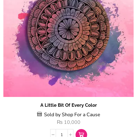
A Little Bit Of Every Color
Sold by Shop For a Cause
₨
10,000