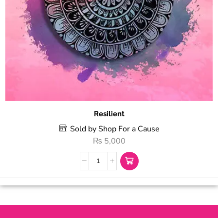
Resilient
Sold by Shop For a Cause
₨
5,000