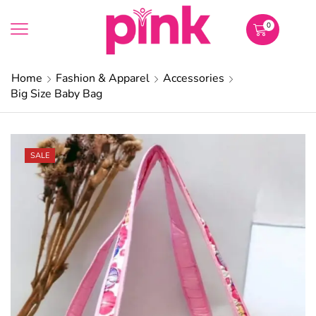
0
Home
Fashion & Apparel
Accessories
Big Size Baby Bag
SALE