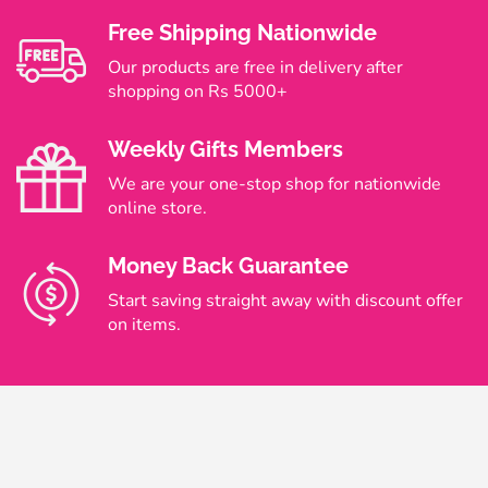
Free Shipping Nationwide
Our products are free in delivery after
shopping on Rs 5000+
Weekly Gifts Members
We are your one-stop shop for nationwide
online store.
Money Back Guarantee
Start saving straight away with discount offer
on items.