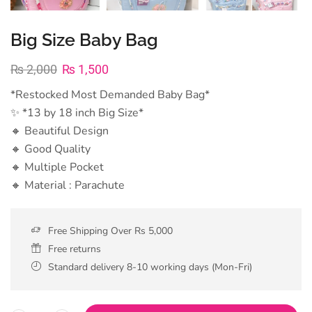
Big Size Baby Bag
₨
2,000
₨
1,500
*Restocked Most Demanded Baby Bag*
✨ *13 by 18 inch Big Size*
🔸 Beautiful Design
🔸 Good Quality
🔸 Multiple Pocket
🔸 Material : Parachute
Free Shipping Over Rs 5,000
Free returns
Standard delivery 8-10 working days (Mon-Fri)