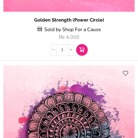
Golden Strength (Power Circle)
Sold by Shop For a Cause
₨
4,000