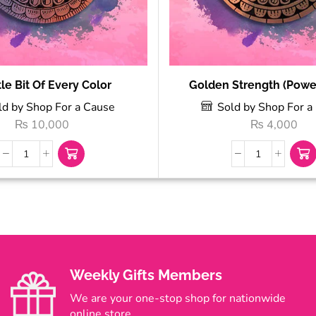
tle Bit Of Every Color
Golden Strength (Power
ld by Shop For a Cause
Sold by Shop For a
₨
10,000
₨
4,000
Weekly Gifts Members
We are your one-stop shop for nationwide
online store.