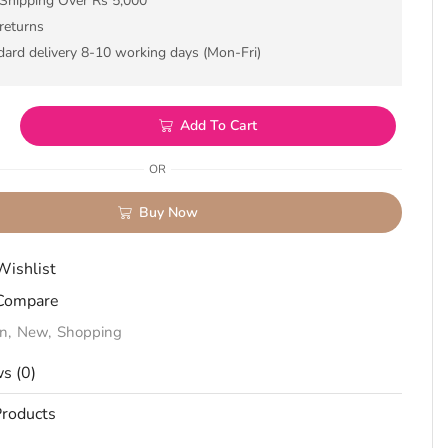
 Shipping Over Rs 5,000
returns
dard delivery 8-10 working days (Mon-Fri)
Add To Cart
OR
Buy Now
Wishlist
Compare
on
,
New
,
Shopping
s (0)
roducts