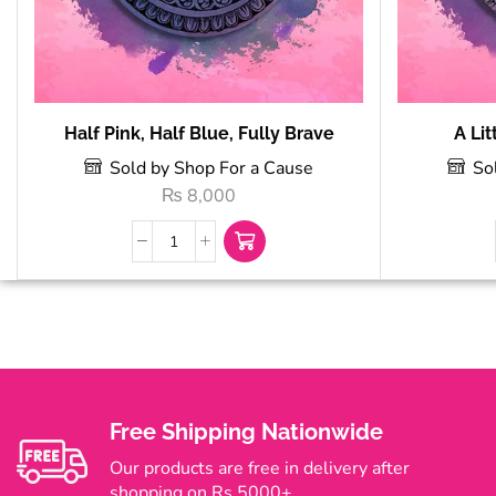
Half Pink, Half Blue, Fully Brave
A Lit
Sold by Shop For a Cause
So
₨
8,000
Free Shipping Nationwide
Our products are free in delivery after
shopping on Rs 5000+