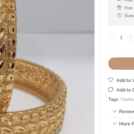
Free
Free 
Stan
Add to 
Add to 
Tags:
Fashi
Review
More P