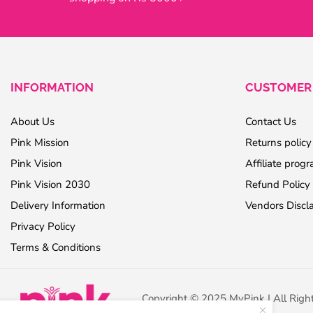
INFORMATION
CUSTOMER 
About Us
Contact Us
Pink Mission
Returns policy
Pink Vision
Affiliate prog
Pink Vision 2030
Refund Policy
Delivery Information
Vendors Discl
Privacy Policy
Terms & Conditions
Copyright © 2025 MyPink | All Righ