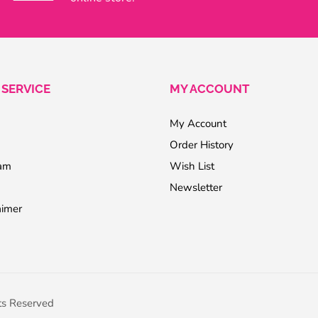
SERVICE
MY ACCOUNT
My Account
Order History
ram
Wish List
Newsletter
aimer
ts Reserved