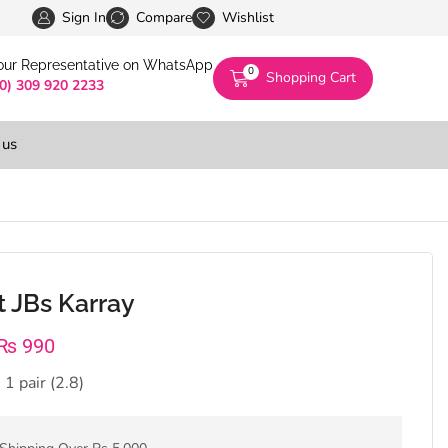
Pakistan’s First Digital Marketplace -Exclusivel
Sign In
Compare
Wishlist
 our Representative on WhatsApp
0
Shopping Cart
(0) 309 920 2233
 us
 JBs Karray
₨
990
 1 pair (2.8)