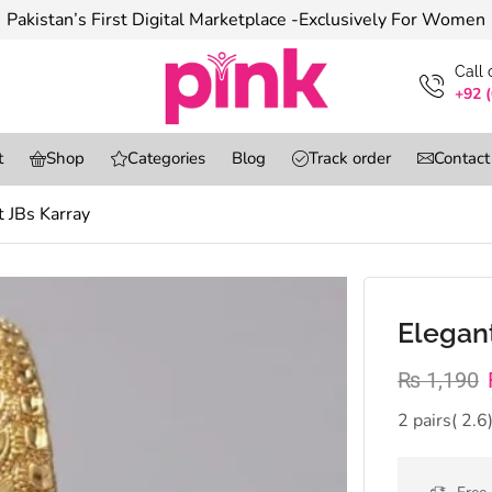
Pakistan’s First Digital Marketplace -Exclusively For Women
Сall
+92 
t
Shop
Categories
Blog
Track order
Contact
t JBs Karray
Elegant
₨
1,190
2 pairs( 2.6)