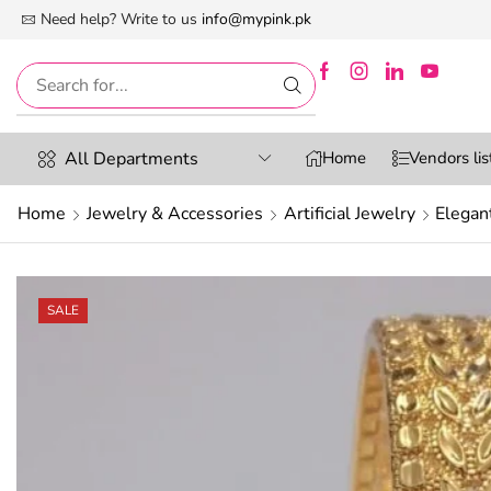
 First Digital Marketplace -Exclusively For Women
Need help? Write to us
info@mypink.pk
All Departments
Home
Vendors lis
Home
Jewelry & Accessories
Artificial Jewelry
Elegan
SALE