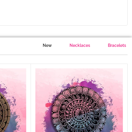
New
Necklaces
Bracelets