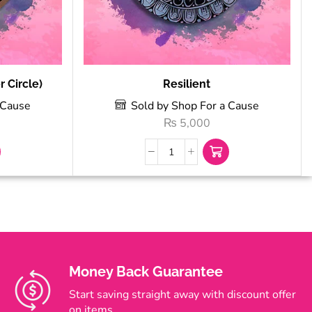
 Circle)
Resilient
 Cause
Sold by Shop For a Cause
₨
5,000
Money Back Guarantee
Start saving straight away with discount offer
on items.