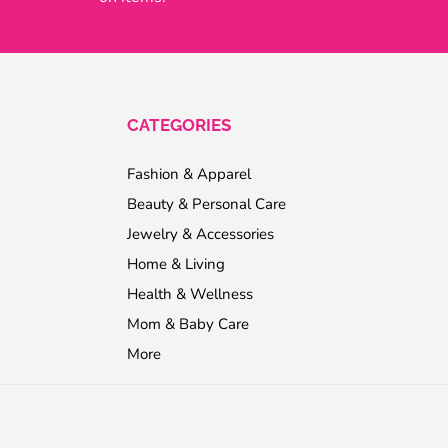
CATEGORIES
Fashion & Apparel
Beauty & Personal Care
Jewelry & Accessories
Home & Living
Health & Wellness
Mom & Baby Care
More