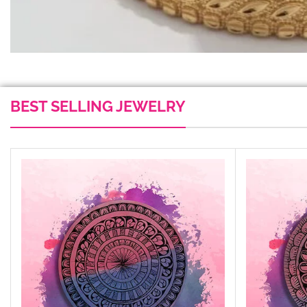
BEST SELLING JEWELRY