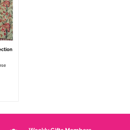
ection
nse