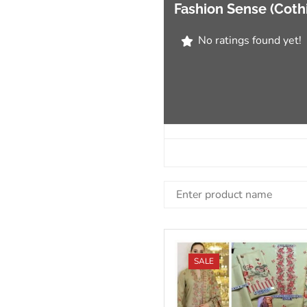
Fashion Sense (Coth
No ratings found yet!
SALE