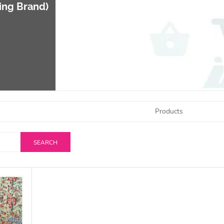
ing Brand)
Products