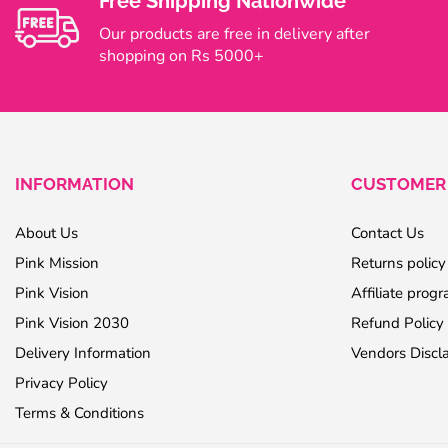
Free Shipping Nationwide
Our products are free in delivery after
shopping on Rs 5000+
INFORMATION
CUSTOMER 
About Us
Contact Us
Pink Mission
Returns policy
Pink Vision
Affiliate prog
Pink Vision 2030
Refund Policy
Delivery Information
Vendors Discl
Privacy Policy
Terms & Conditions