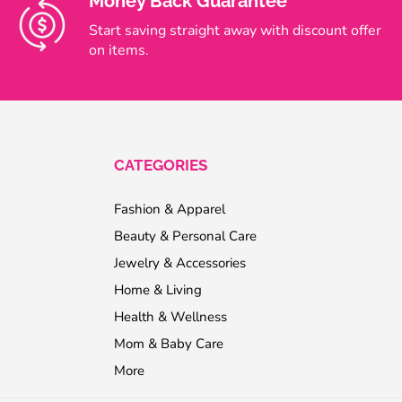
Money Back Guarantee
Start saving straight away with discount offer
on items.
CATEGORIES
Fashion & Apparel
Beauty & Personal Care
Jewelry & Accessories
Home & Living
Health & Wellness
Mom & Baby Care
More