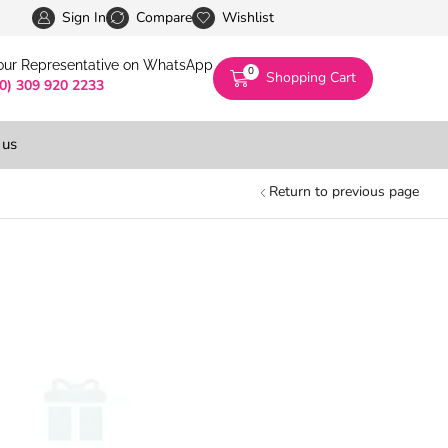
Pakistan’s First Digital Marketplace -Exclusivel
Sign In
Compare
Wishlist
 our Representative on WhatsApp
0
Shopping Cart
(0) 309 920 2233
 us
Return to previous page