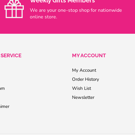
Weekly Gifts Members
We are your one-stop shop for nationwide
online store.
SERVICE
MY ACCOUNT
My Account
Order History
ram
Wish List
Newsletter
aimer