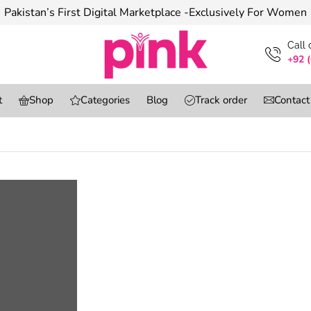
Pakistan’s First Digital Marketplace -Exclusively For Women
Сall
+92 
t
Shop
Categories
Blog
Track order
Contact