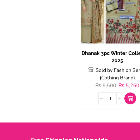
Dhanak 3pc Winter Coll
2025
Sold by Fashion Se
(Cothing Brand)
₨
5,500
₨
5,250