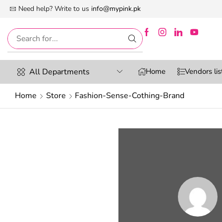
 First Digital Marketplace -Exclusively For Women
Need help? Write to us
info@mypink.pk
All Departments
Home
Vendors lis
Home
Store
Fashion-Sense-Cothing-Brand