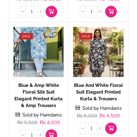
SALE
SALE
Blue & Amp White
Blue And White Floral
Floral Silk Suit
Suit Elegant Printed
Elegant Printed Kurta
Kurta & Trousers
& Amp Trousers
Sold by Hamdaniz
Sold by Hamdaniz
₨
6,000
₨
4,500
₨
5,500
₨
4,000