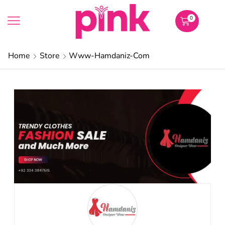
0
Home
Store
Www-Hamdaniz-Com