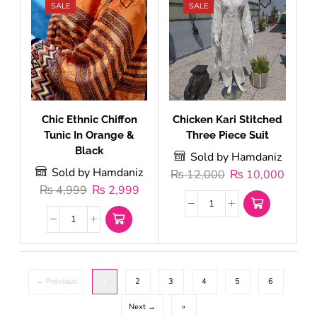
SALE
SALE
Chic Ethnic Chiffon
Chicken Kari Stitched
Tunic In Orange &
Three Piece Suit
Black
Sold by Hamdaniz
Sold by Hamdaniz
₨
12,000
₨
10,000
₨
4,999
₨
2,999
← Previous
1
2
3
4
5
6
Next →
»