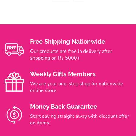
Free Shipping Nationwide
Our products are free in delivery after
shopping on Rs 5000+
Weekly Gifts Members
We are your one-stop shop for nationwide
online store.
Money Back Guarantee
Start saving straight away with discount offer
on items.