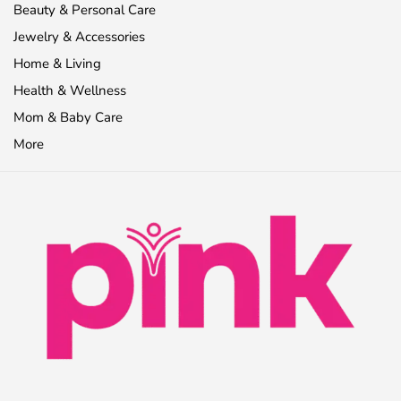
Beauty & Personal Care
Jewelry & Accessories
Home & Living
Health & Wellness
Mom & Baby Care
More