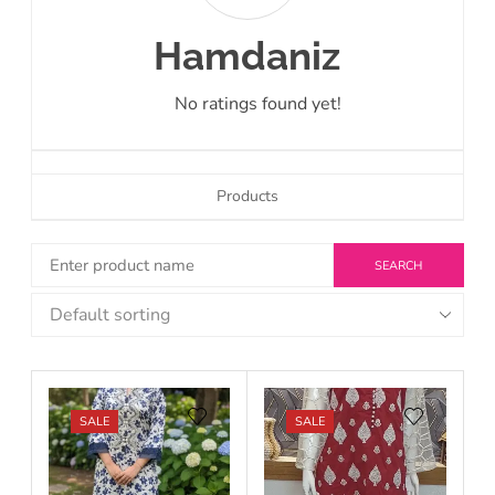
Hamdaniz
No ratings found yet!
Products
SALE
SALE