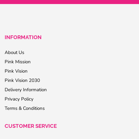
INFORMATION
About Us
Pink Mission
Pink Vision
Pink Vision 2030
Delivery Information
Privacy Policy
Terms & Conditions
CUSTOMER SERVICE