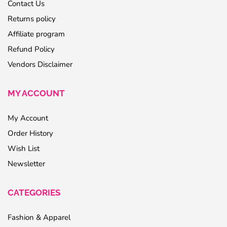
Contact Us
Returns policy
Affiliate program
Refund Policy
Vendors Disclaimer
MY ACCOUNT
My Account
Order History
Wish List
Newsletter
CATEGORIES
Fashion & Apparel