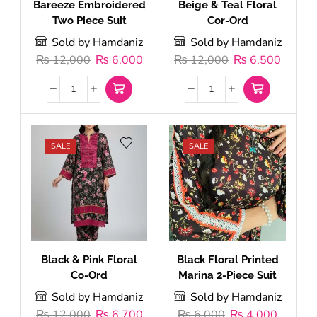
Bareeze Embroidered
Beige & Teal Floral
Two Piece Suit
Cor-Ord
Sold by Hamdaniz
Sold by Hamdaniz
₨
12,000
₨
6,000
₨
12,000
₨
6,500
SALE
SALE
Black & Pink Floral
Black Floral Printed
Co-Ord
Marina 2-Piece Suit
Sold by Hamdaniz
Sold by Hamdaniz
₨
12,000
₨
6,700
₨
6,000
₨
4,000