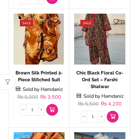
SALE
SALE
Brown Silk Printed 2-
Chic Black Floral Co-
Piece Stitched Suit
Ord Set – Farshi
Shalwar
Sold by Hamdaniz
Sold by Hamdaniz
₨
5,000
₨
3,500
₨
5,500
₨
4,200