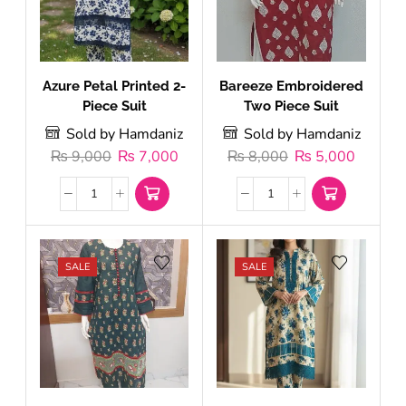
Azure Petal Printed 2-
Bareeze Embroidered
Piece Suit
Two Piece Suit
Sold by Hamdaniz
Sold by Hamdaniz
₨
9,000
₨
7,000
₨
8,000
₨
5,000
SALE
SALE