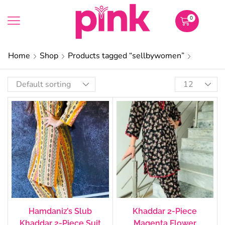
0
Home
Shop
Products tagged “sellbywomen”
Hamdaniz’s Slub
Khaddar 2-Piece
Khaddar 2-Piece Suit
Magenta Flower