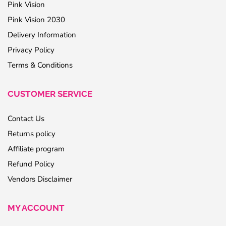
Pink Vision
Pink Vision 2030
Delivery Information
Privacy Policy
Terms & Conditions
CUSTOMER SERVICE
Contact Us
Returns policy
Affiliate program
Refund Policy
Vendors Disclaimer
MY ACCOUNT