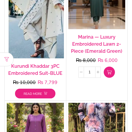
Marina — Luxury
Embroidered Lawn 2-
Piece (Emerald Green)
₨
8,000
₨
6,000
Kurundi Khaddar 3PC
Embroidered Suit-BLUE
₨
10,000
₨
7,799
READ MORE