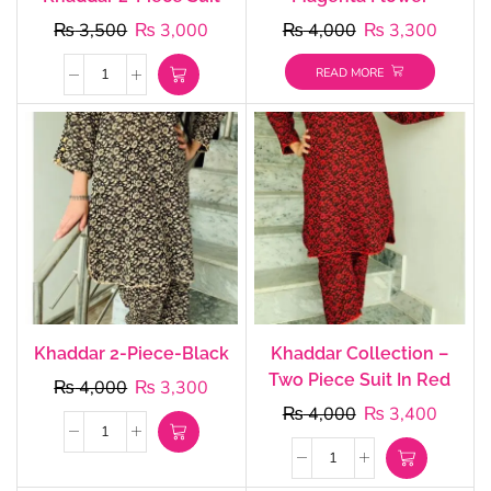
₨
3,500
₨
3,000
₨
4,000
₨
3,300
READ MORE
Khaddar 2-Piece-Black
Khaddar Collection –
Two Piece Suit In Red
₨
4,000
₨
3,300
₨
4,000
₨
3,400