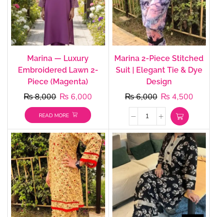
Marina — Luxury
Marina 2-Piece Stitched
Embroidered Lawn 2-
Suit | Elegant Tie & Dye
Piece (Magenta)
Design
₨
8,000
₨
6,000
₨
6,000
₨
4,500
READ MORE