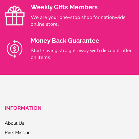
Weekly Gifts Members
We are your one-stop shop for nationwide
online store.
Money Back Guarantee
Start saving straight away with discount offer
on items.
INFORMATION
About Us
Pink Mission