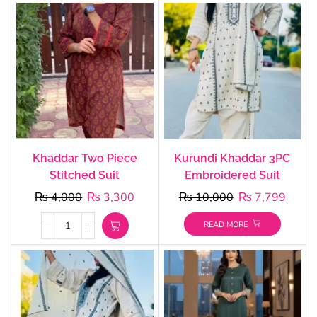
Khaddar Two Piece
Kurundi Khaddar 3PC
Stitched Suit
Embroidered Suit
₨
4,000
₨
3,300
₨
10,000
₨
7,799
READ MORE