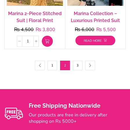
Marina 2-Piece Stitched
Marina Collection –
Suit | Floral Print
Luxurious Printed Suit
₨
4,500
₨
3,800
₨
6,000
₨
5,500
READ MORE
1
2
3
Free Shipping Nationwide
Our products are free in delivery after
shopping on Rs 5000+