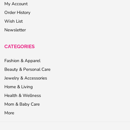
My Account
Order History
Wish List
Newsletter
CATEGORIES
Fashion & Apparel
Beauty & Personal Care
Jewelry & Accessories
Home & Living
Health & Wellness
Mom & Baby Care
More