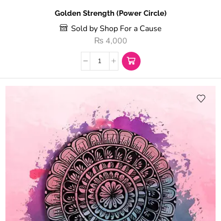
Golden Strength (Power Circle)
Sold by Shop For a Cause
₨
4,000