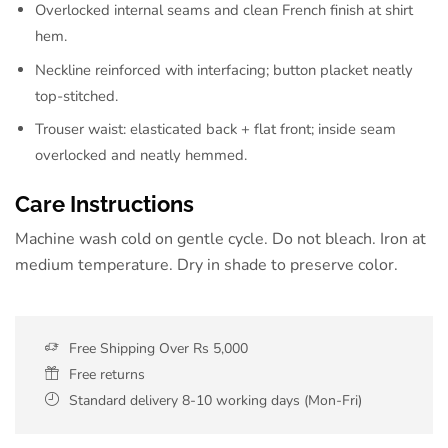
Overlocked internal seams and clean French finish at shirt
hem.
Neckline reinforced with interfacing; button placket neatly
top-stitched.
Trouser waist: elasticated back + flat front; inside seam
overlocked and neatly hemmed.
Care Instructions
Machine wash cold on gentle cycle. Do not bleach. Iron at
medium temperature. Dry in shade to preserve color.
Free Shipping Over Rs 5,000
Free returns
Standard delivery 8-10 working days (Mon-Fri)