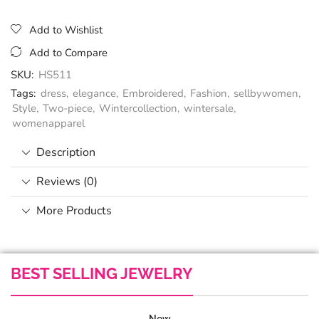
Add to Wishlist
Add to Compare
SKU:
HS511
Tags:
dress
,
elegance
,
Embroidered
,
Fashion
,
sellbywomen
,
Style
,
Two-piece
,
Wintercollection
,
wintersale
,
womenapparel
Description
Reviews (0)
More Products
BEST SELLING JEWELRY