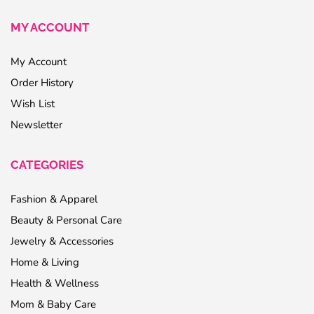
MY ACCOUNT
My Account
Order History
Wish List
Newsletter
CATEGORIES
Fashion & Apparel
Beauty & Personal Care
Jewelry & Accessories
Home & Living
Health & Wellness
Mom & Baby Care