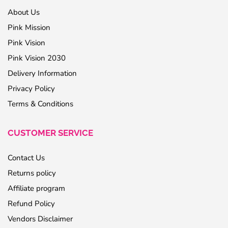
About Us
Pink Mission
Pink Vision
Pink Vision 2030
Delivery Information
Privacy Policy
Terms & Conditions
CUSTOMER SERVICE
Contact Us
Returns policy
Affiliate program
Refund Policy
Vendors Disclaimer