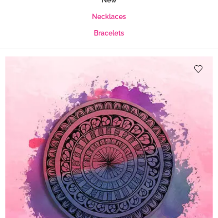
New
Necklaces
Bracelets