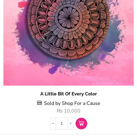
A Little Bit Of Every Color
Sold by Shop For a Cause
₨
10,000