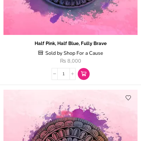
Half Pink, Half Blue, Fully Brave
Sold by Shop For a Cause
₨
8,000