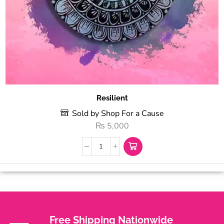
Resilient
Sold by Shop For a Cause
₨
5,000
Free Shipping Nationwide