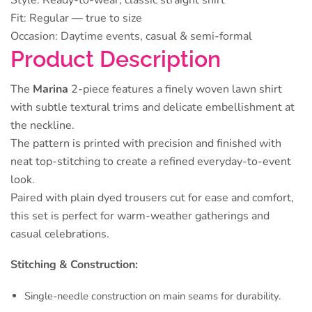
Style: Ready-to-wear, classic straight shirt
Fit: Regular — true to size
Occasion: Daytime events, casual & semi-formal
Product Description
The
Marina
2-piece features a finely woven lawn shirt
with subtle textural trims and delicate embellishment at
the neckline.
The pattern is printed with precision and finished with
neat top-stitching to create a refined everyday-to-event
look.
Paired with plain dyed trousers cut for ease and comfort,
this set is perfect for warm-weather gatherings and
casual celebrations.
Stitching & Construction:
Single-needle construction on main seams for durability.