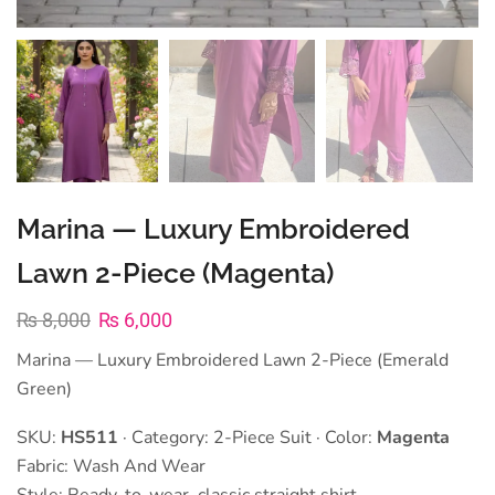
Marina — Luxury Embroidered
Lawn 2-Piece (Magenta)
₨
8,000
₨
6,000
Marina — Luxury Embroidered Lawn 2-Piece (Emerald
Green)
SKU:
HS511
· Category: 2-Piece Suit · Color:
Magenta
Fabric: Wash And Wear