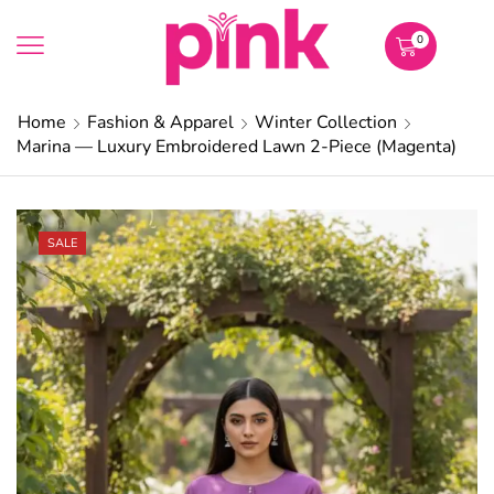
0
Home
Fashion & Apparel
Winter Collection
Marina — Luxury Embroidered Lawn 2-Piece (Magenta)
SALE