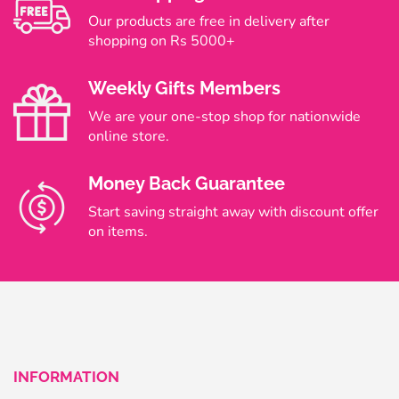
Our products are free in delivery after
shopping on Rs 5000+
Weekly Gifts Members
We are your one-stop shop for nationwide
online store.
Money Back Guarantee
Start saving straight away with discount offer
on items.
INFORMATION