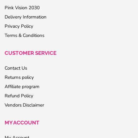
Pink Vision 2030
Delivery Information
Privacy Policy
Terms & Conditions
CUSTOMER SERVICE
Contact Us
Returns policy
Affiliate program
Refund Policy
Vendors Disclaimer
MY ACCOUNT
My Account