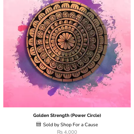
Golden Strength (Power Circle)
Sold by Shop For a Cause
₨
4,000