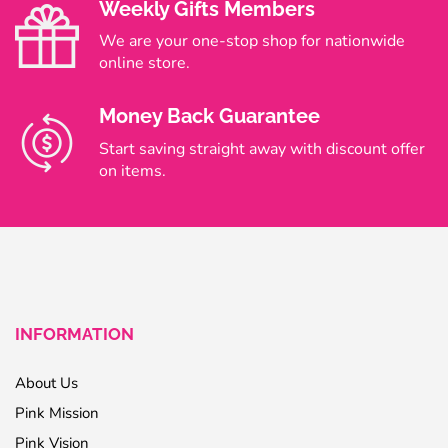
Weekly Gifts Members
We are your one-stop shop for nationwide
online store.
Money Back Guarantee
Start saving straight away with discount offer
on items.
INFORMATION
About Us
Pink Mission
Pink Vision