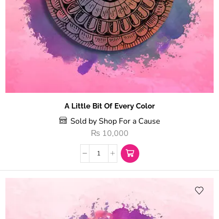
A Little Bit Of Every Color
Sold by Shop For a Cause
₨
10,000