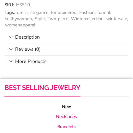
SKU:
HS510
Tags:
dress
,
elegance
,
Embroidered
,
Fashion
,
formal
,
sellbywomen
,
Style
,
Two-piece
,
Wintercollection
,
wintersale
,
womenapparel
Description
Reviews (0)
More Products
BEST SELLING JEWELRY
New
Necklaces
Bracelets