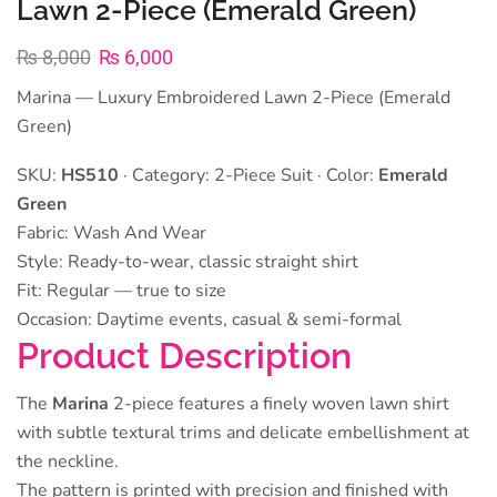
Lawn 2-Piece (Emerald Green)
₨
8,000
₨
6,000
Marina — Luxury Embroidered Lawn 2-Piece (Emerald
Green)
SKU:
HS510
· Category: 2-Piece Suit · Color:
Emerald
Green
Fabric: Wash And Wear
Style: Ready-to-wear, classic straight shirt
Fit: Regular — true to size
Occasion: Daytime events, casual & semi-formal
Product Description
The
Marina
2-piece features a finely woven lawn shirt
with subtle textural trims and delicate embellishment at
the neckline.
The pattern is printed with precision and finished with