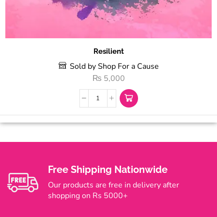
Resilient
Sold by Shop For a Cause
₨
5,000
Free Shipping Nationwide
Our products are free in delivery after
shopping on Rs 5000+