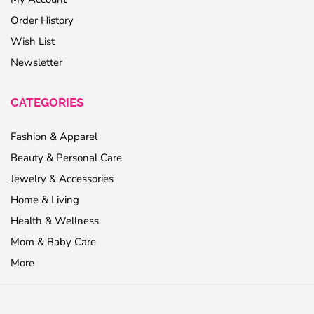
Order History
Wish List
Newsletter
CATEGORIES
Fashion & Apparel
Beauty & Personal Care
Jewelry & Accessories
Home & Living
Health & Wellness
Mom & Baby Care
More