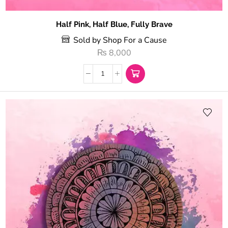
Half Pink, Half Blue, Fully Brave
Sold by Shop For a Cause
₨
8,000