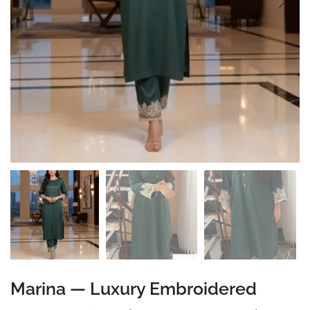
Marina — Luxury Embroidered