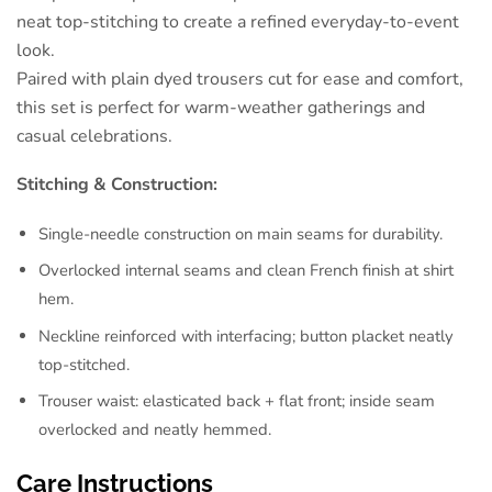
neat top-stitching to create a refined everyday-to-event
look.
Paired with plain dyed trousers cut for ease and comfort,
this set is perfect for warm-weather gatherings and
casual celebrations.
Stitching & Construction:
Single-needle construction on main seams for durability.
Overlocked internal seams and clean French finish at shirt
hem.
Neckline reinforced with interfacing; button placket neatly
top-stitched.
Trouser waist: elasticated back + flat front; inside seam
overlocked and neatly hemmed.
Care Instructions