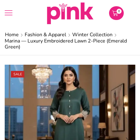
0
Home
Fashion & Apparel
Winter Collection
Marina — Luxury Embroidered Lawn 2-Piece (Emerald
Green)
SALE