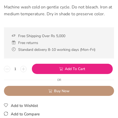
Machine wash cold on gentle cycle. Do not bleach. Iron at
medium temperature. Dry in shade to preserve color.
Free Shipping Over Rs 5,000
Free returns
Standard delivery 8-10 working days (Mon-Fri)
Add To Cart
OR
Buy Now
Add to Wishlist
Add to Compare