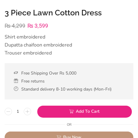
3 Piece Lawn Cotton Dress
₨
4,299
₨
3,599
Shirt embroidered
Dupatta chaifoon embroidered
Trouser embroidered
Free Shipping Over Rs 5,000
Free returns
Standard delivery 8-10 working days (Mon-Fri)
Add To Cart
OR
Buy Now