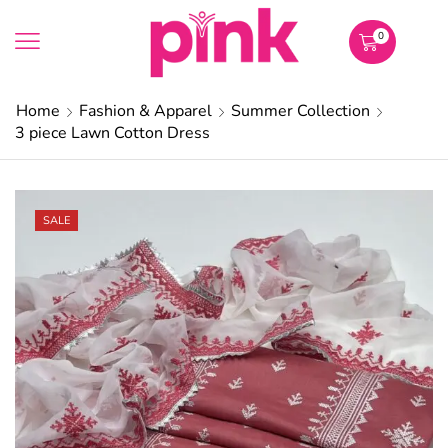
0
Home
Fashion & Apparel
Summer Collection
3 piece Lawn Cotton Dress
SALE