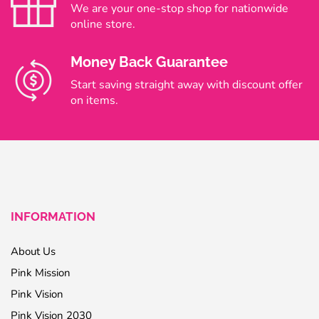
We are your one-stop shop for nationwide
online store.
Money Back Guarantee
Start saving straight away with discount offer
on items.
INFORMATION
About Us
Pink Mission
Pink Vision
Pink Vision 2030