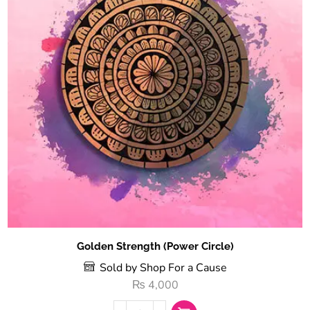
Golden Strength (Power Circle)
Sold by Shop For a Cause
₨
4,000