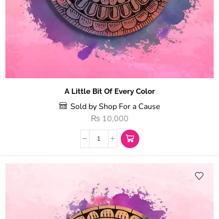
A Little Bit Of Every Color
Sold by Shop For a Cause
₨
10,000