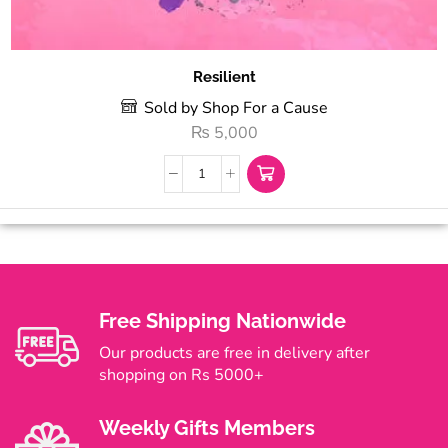
Resilient
Sold by Shop For a Cause
₨
5,000
Free Shipping Nationwide
Our products are free in delivery after
shopping on Rs 5000+
Weekly Gifts Members