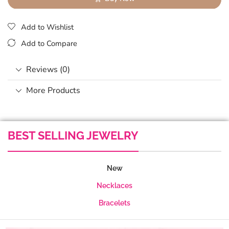
Add to Wishlist
Add to Compare
Reviews (0)
More Products
BEST SELLING JEWELRY
New
Necklaces
Bracelets