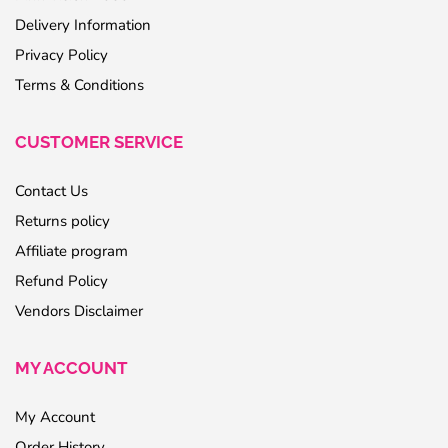
Delivery Information
Privacy Policy
Terms & Conditions
CUSTOMER SERVICE
Contact Us
Returns policy
Affiliate program
Refund Policy
Vendors Disclaimer
MY ACCOUNT
My Account
Order History