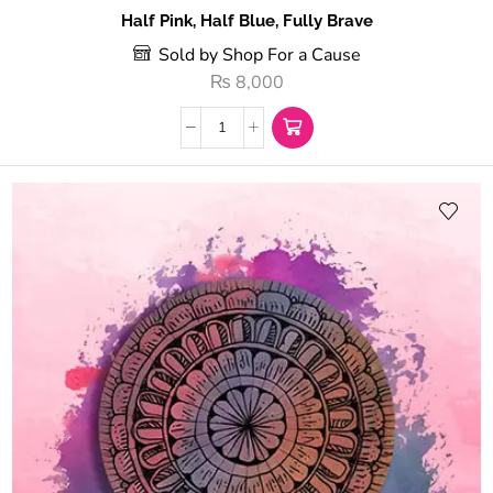
Half Pink, Half Blue, Fully Brave
Sold by Shop For a Cause
₨
8,000