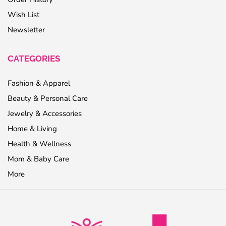
Wish List
Newsletter
CATEGORIES
Fashion & Apparel
Beauty & Personal Care
Jewelry & Accessories
Home & Living
Health & Wellness
Mom & Baby Care
More