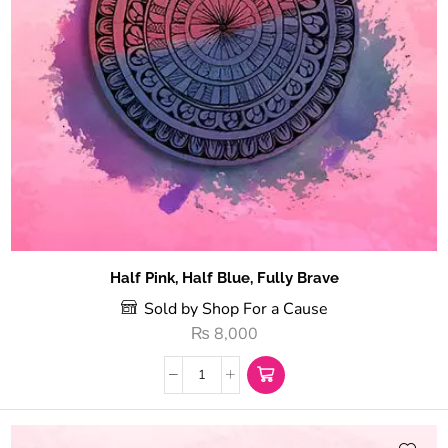
Half Pink, Half Blue, Fully Brave
Sold by Shop For a Cause
₨
8,000