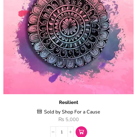
Resilient
Sold by Shop For a Cause
₨
5,000