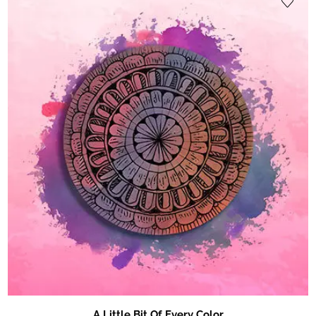
A Little Bit Of Every Color