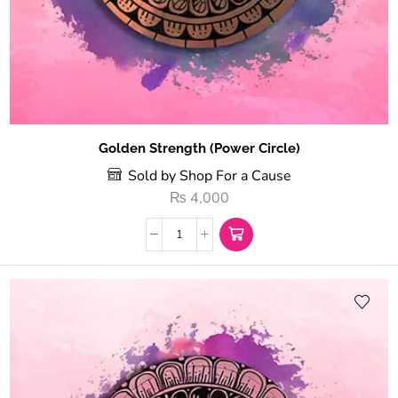
Golden Strength (Power Circle)
Sold by Shop For a Cause
₨
4,000