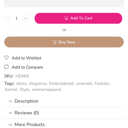
Add To Cart
OR
Buy Now
Add to Wishlist
Add to Compare
SKU:
HS469
Tags:
dress
,
elegance
,
Embroidered
,
emerald
,
Fashion
,
formal
,
Style
,
womenapparel
Description
Reviews (0)
More Products