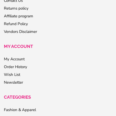
Contact Us
Returns policy
Affiliate program
Refund Policy
Vendors Disclaimer
MY ACCOUNT
My Account
Order History
Wish List
Newsletter
CATEGORIES
Fashion & Apparel