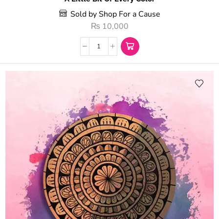
Sold by Shop For a Cause
₨
10,000