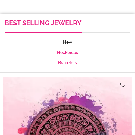
BEST SELLING JEWELRY
New
Necklaces
Bracelets