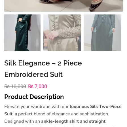
Silk Elegance – 2 Piece
Embroidered Suit
₨
10,000
₨
7,000
Product Description
Elevate your wardrobe with our
luxurious Silk Two-Piece
Suit
, a perfect blend of elegance and sophistication.
Designed with an
ankle-length shirt and straight