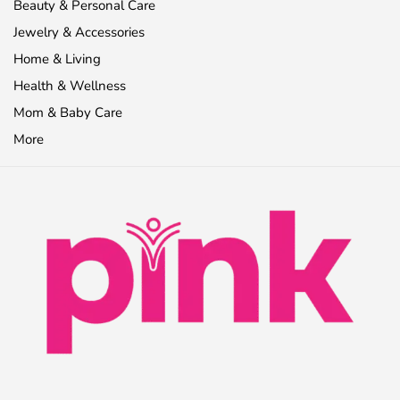
Beauty & Personal Care
Jewelry & Accessories
Home & Living
Health & Wellness
Mom & Baby Care
More