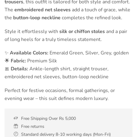
trousers
, this outfit is tailored for both style and comfort.
The
embroidered net sleeves
add a touch of grace, while
the
button-loop neckline
completes the refined look.
Style it effortlessly with
silk or chiffon stoles
and a pair
of long heels for a truly timeless statement.
✨
Available Colors:
Emerald Green, Silver, Grey, golden
🌟
Fabric:
Premium Silk
🎀
Details:
Ankle-length shirt, straight trouser,
embroidered net sleeves, button-loop neckline
Perfect for festive occasions, formal gatherings, or
evening wear – this suit defines modern luxury.
Free Shipping Over Rs 5,000
Free returns
Standard delivery 8-10 working days (Mon-Fri)