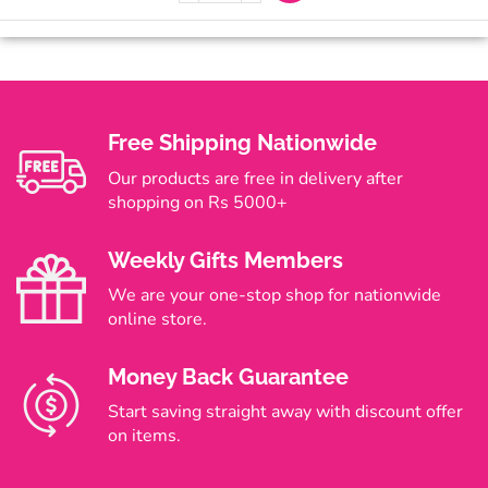
Free Shipping Nationwide
Our products are free in delivery after
shopping on Rs 5000+
Weekly Gifts Members
We are your one-stop shop for nationwide
online store.
Money Back Guarantee
Start saving straight away with discount offer
on items.