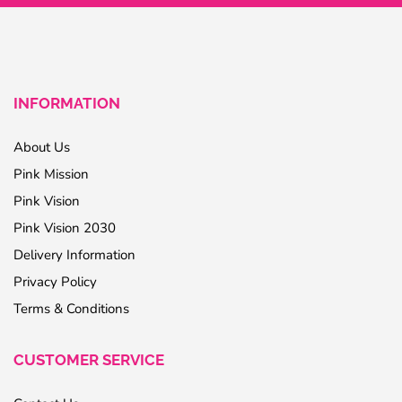
INFORMATION
About Us
Pink Mission
Pink Vision
Pink Vision 2030
Delivery Information
Privacy Policy
Terms & Conditions
CUSTOMER SERVICE