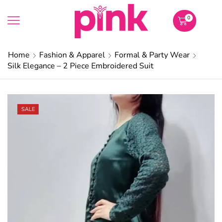
0
Home
Fashion & Apparel
Formal & Party Wear
Silk Elegance – 2 Piece Embroidered Suit
SALE